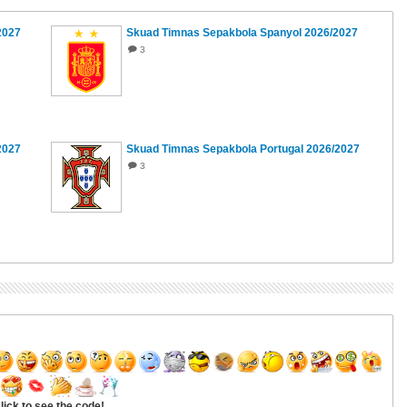
2027
Skuad Timnas Sepakbola Spanyol 2026/2027
3
2027
Skuad Timnas Sepakbola Portugal 2026/2027
3
lick to see the code!