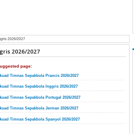
gris 2026/2027
gris 2026/2027
uggested page:
kuad Timnas Sepakbola Prancis 2026/2027
kuad Timnas Sepakbola Inggris 2026/2027
kuad Timnas Sepakbola Portugal 2026/2027
kuad Timnas Sepakbola Jerman 2026/2027
kuad Timnas Sepakbola Spanyol 2026/2027