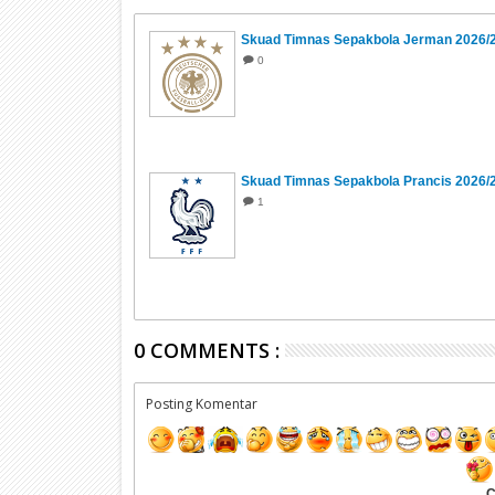
Skuad Timnas Sepakbola Jerman 2026/
0
Skuad Timnas Sepakbola Prancis 2026/
1
0 COMMENTS :
Posting Komentar
C