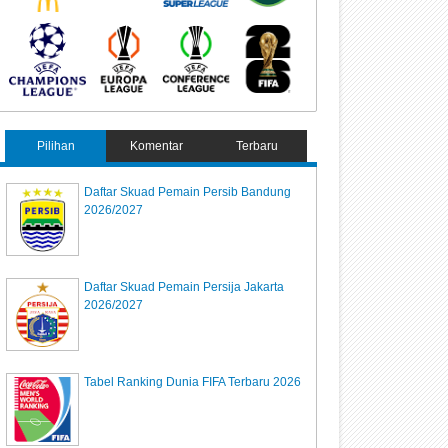
Pilihan
Komentar
Terbaru
Daftar Skuad Pemain Persib Bandung
2026/2027
Daftar Skuad Pemain Persija Jakarta
2026/2027
Tabel Ranking Dunia FIFA Terbaru 2026