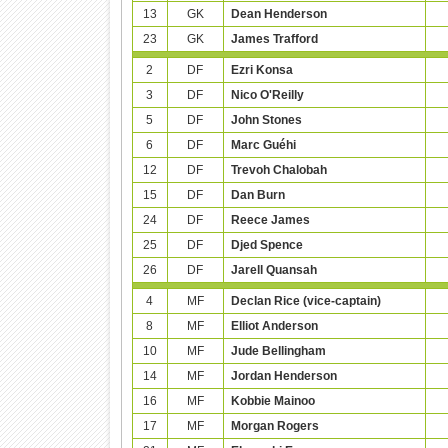
13
GK
Dean Henderson
23
GK
James Trafford
2
DF
Ezri Konsa
3
DF
Nico O'Reilly
5
DF
John Stones
6
DF
Marc Guéhi
12
DF
Trevoh Chalobah
15
DF
Dan Burn
24
DF
Reece James
25
DF
Djed Spence
26
DF
Jarell Quansah
4
MF
Declan Rice (vice-captain)
8
MF
Elliot Anderson
10
MF
Jude Bellingham
14
MF
Jordan Henderson
16
MF
Kobbie Mainoo
17
MF
Morgan Rogers