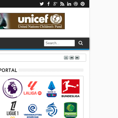
PORTAL