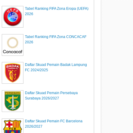
Tabel Ranking FIFA Zona Eropa (UEFA)
2026
Tabel Ranking FIFA Zona CONCACAF
2026
Daftar Skuad Pemain Badak Lampung
FC 2024/2025
Daftar Skuad Pemain Persebaya
Surabaya 2026/2027
Daftar Skuad Pemain FC Barcelona
2026/2027