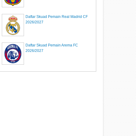
Daftar Skuad Pemain Real Madrid CF
2026/2027
Daftar Skuad Pemain Arema FC
2026/2027