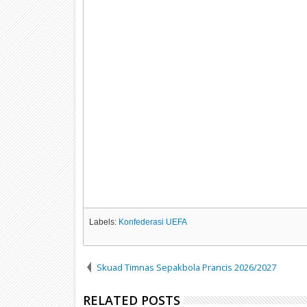
Labels:
Konfederasi UEFA
Skuad Timnas Sepakbola Prancis 2026/2027
RELATED POSTS