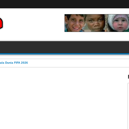
FIFA 2026