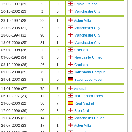
12-03-1997 (29)
5
0
Crystal Palace
10-10-2002 (23)
2
0
Manchester City
23-10-1997 (28)
22
1
Aston Villa
21-03-2005 (21)
7
0
Manchester City
28-05-1994 (32)
90
3
Manchester City
13-07-2000 (25)
31
1
Manchester City
05-07-1999 (26)
1
0
Chelsea
09-05-1992 (34)
8
0
Newcastle United
08-12-1999 (26)
26
1
Chelsea
09-08-2000 (25)
8
0
Tottenham Hotspur
29-01-2003 (23)
3
0
Bayer Leverkusen
14-01-1999 (27)
75
7
Arsenal
06-11-2002 (23)
11
0
Nottingham Forest
29-06-2003 (22)
50
7
Real Madrid
17-06-1990 (36)
90
3
Brentford
19-04-2005 (21)
14
0
Manchester United
26-07-2002 (23)
17
1
Aston Villa