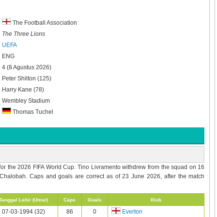
The Football Association
The Three Lions
UEFA
ENG
4 (8 Agustus 2026)
Peter Shilton (125)
Harry Kane (78)
Wembley Stadium
Thomas Tuchel
for the 2026 FIFA World Cup. Tino Livramento withdrew from the squad on 16
Chalobah. Caps and goals are correct as of 23 June 2026, after the match
Tanggal Lahir (Umur)
Caps
Goals
Klub
07-03-1994 (32)
86
0
Everton