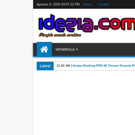
Agustus 8, 2026
03:07:23 PM
About
Contact
SEPAKBOLA
Latest
07:31 AM
Jadwal Siarang Langsung TV Piala Dunia 