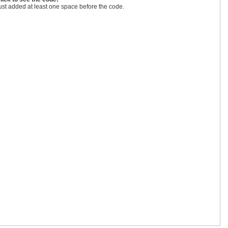
ust added at least one space before the code.