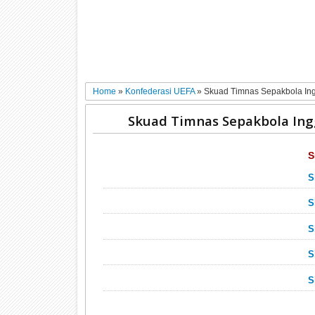
Home
»
Konfederasi UEFA
»
Skuad Timnas Sepakbola Ing
Skuad Timnas Sepakbola Ing
S
S
S
S
S
S