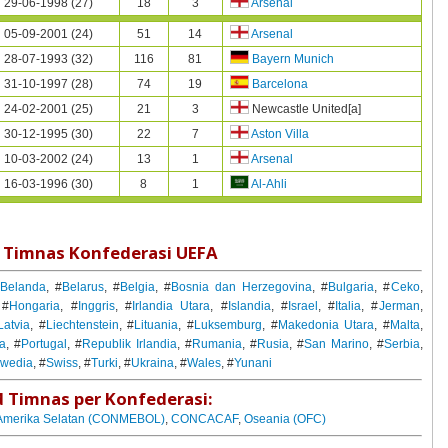
29-06-1998 (27)
18
3
Arsenal
05-09-2001 (24)
51
14
Arsenal
28-07-1993 (32)
116
81
Bayern Munich
31-10-1997 (28)
74
19
Barcelona
24-02-2001 (25)
21
3
Newcastle United[a]
30-12-1995 (30)
22
7
Aston Villa
10-03-2002 (24)
13
1
Arsenal
16-03-1996 (30)
8
1
Al-Ahli
 Timnas Konfederasi UEFA
#
Belanda
, #
Belarus
, #
Belgia
, #
Bosnia dan Herzegovina
, #
Bulgaria
, #
Ceko
,
 #
Hongaria
, #
Inggris
, #
Irlandia Utara
, #
Islandia
, #
Israel
, #
Italia
, #
Jerman
,
Latvia
, #
Liechtenstein
, #
Lituania
, #
Luksemburg
, #
Makedonia Utara
, #
Malta
,
ia
, #
Portugal
, #
Republik Irlandia
, #
Rumania
, #
Rusia
, #
San Marino
, #
Serbia
,
wedia
, #
Swiss
, #
Turki
, #
Ukraina
, #
Wales
, #
Yunani
 Timnas per Konfederasi:
Amerika Selatan (CONMEBOL)
,
CONCACAF
,
Oseania (OFC)