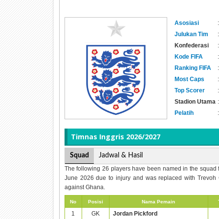
Asosiasi
:
Julukan Tim
:
Konfederasi
:
Kode FIFA
:
Ranking FIFA
:
Most Caps
:
Top Scorer
:
Stadion Utama
:
Pelatih
:
Timnas
Inggris 2026/2027
Squad
Jadwal & Hasil
The following 26 players have been named in the squad 
June 2026 due to injury and was replaced with Trevoh 
against Ghana.
No
Posisi
Nama Pemain
1
GK
Jordan Pickford