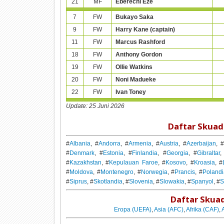
21
MF
Eberechi Eze
7
FW
Bukayo Saka
9
FW
Harry Kane (captain)
11
FW
Marcus Rashford
18
FW
Anthony Gordon
19
FW
Ollie Watkins
20
FW
Noni Madueke
22
FW
Ivan Toney
Update:
25 Juni 2026
Daftar Skuad
#
Albania
, #
Andorra
, #
Armenia
, #
Austria
, #
Azerbaijan
, 
#
Denmark
, #
Estonia
, #
Finlandia
, #
Georgia
, #
Gibraltar
,
#
Kazakhstan
, #
Kepulauan Faroe
, #
Kosovo
, #
Kroasia
, #
#
Moldova
, #
Montenegro
, #
Norwegia
, #
Prancis
, #
Poland
#
Siprus
, #
Skotlandia
, #
Slovenia
, #
Slowakia
, #
Spanyol
, #
S
Daftar Skuad
Eropa (UEFA)
,
Asia (AFC)
,
Afrika (CAF)
,